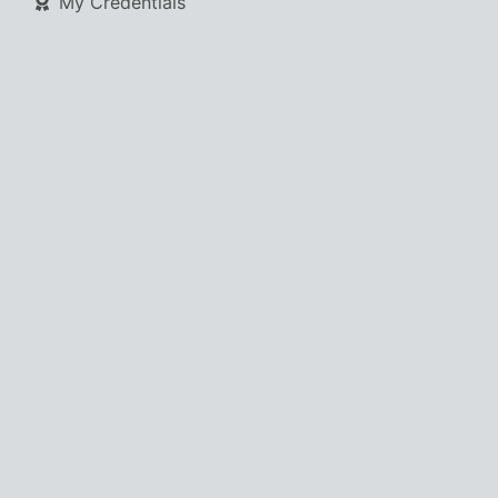
My Credentials