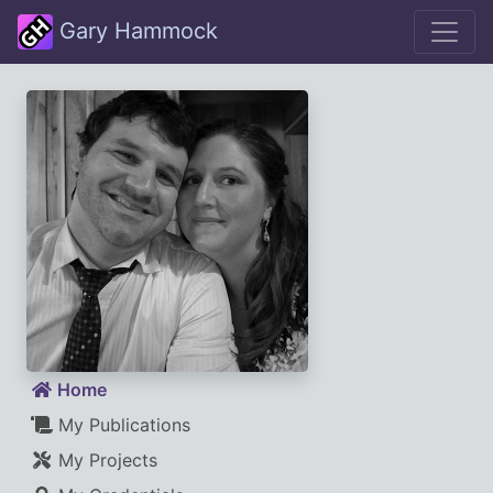
Gary Hammock
Home
My Publications
My Projects